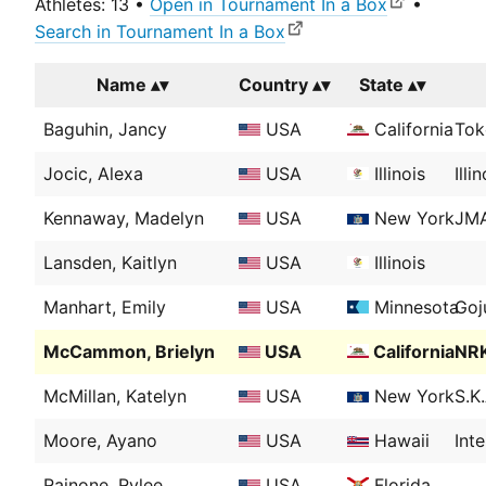
Athletes: 13 •
Open in Tournament In a Box
•
Search in Tournament In a Box
Name
Country
State
Baguhin, Jancy
USA
California
Tok
Jocic, Alexa
USA
Illinois
Ill
Kennaway, Madelyn
USA
New York
JMA
Lansden, Kaitlyn
USA
Illinois
Manhart, Emily
USA
Minnesota
Goj
McCammon, Brielyn
USA
California
NRK
McMillan, Katelyn
USA
New York
S.K
Moore, Ayano
USA
Hawaii
Int
Rainone, Rylee
USA
Florida