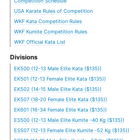
Competition Schedule
USA Karate Rules of Competition
WKF Kata Competition Rules
WKF Kumite Competition Rules
WKF Official Kata List
Divisions
EK500 (12-13 Male Elite Kata ($135))
EK501 (12-13 Female Elite Kata ($135))
EK502 (14-15 Male Elite Kata ($135))
EK507 (18-20 Female Elite Kata ($135))
EK601 (16-34 Female Elite Kata ($135))
ES500 (12-13 Male Elite Kumite -40 Kg ($135))
ES507 (12-13 Female Elite Kumite -52 Kg ($135))