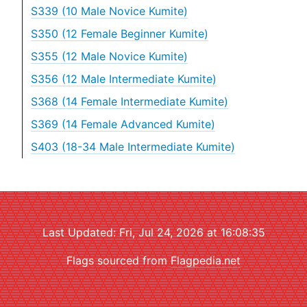
S339 (10 Male Novice Kumite)
S350 (12 Female Beginner Kumite)
S355 (12 Male Novice Kumite)
S356 (12 Male Intermediate Kumite)
S368 (14 Female Intermediate Kumite)
S369 (14 Female Advanced Kumite)
S403 (18-34 Male Intermediate Kumite)
Last Updated: Fri, Jul 24, 2026 at 16:08:35
Flags sourced from
Flagpedia.net