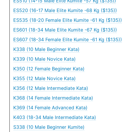
ES510 (14-15 Male Elite Kumite -57 Kg ($135))
ES520 (16-17 Male Elite Kumite -68 Kg ($135))
ES535 (18-20 Female Elite Kumite -61 Kg ($135))
ES601 (18-34 Male Elite Kumite -67 Kg ($135))
ES607 (18-34 Female Elite Kumite -61 Kg ($135))
K338 (10 Male Beginner Kata)
K339 (10 Male Novice Kata)
K350 (12 Female Beginner Kata)
K355 (12 Male Novice Kata)
K356 (12 Male Intermediate Kata)
K368 (14 Female Intermediate Kata)
K369 (14 Female Advanced Kata)
K403 (18-34 Male Intermediate Kata)
S338 (10 Male Beginner Kumite)