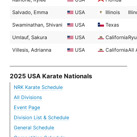
Salvado, Emma
USA
Illinois
Ill
Swaminathan, Shivani
USA
Texas
Umlauf, Sakura
USA
California
Ryu
Villesis, Adrianna
USA
California
All
2025 USA Karate Nationals
NRK Karate Schedule
All Divisions
Event Page
Division List & Schedule
General Schedule