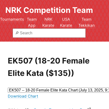
NRK Competition Team
Tournaments
Team
NRK
USA
Team
App
Karate
Karate
Tekkikan
EK507 (18-20 Female
Elite Kata ($135))
Download Chart