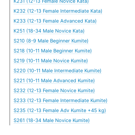
K231 (12-13 Female Novice Kata)
K232 (12-13 Female Intermediate Kata)
K233 (12-13 Female Advanced Kata)
K251 (18-34 Male Novice Kata)
S210 (8-9 Male Beginner Kumite)
S218 (10-11 Male Beginner Kumite)
S219 (10-11 Male Novice Kumite)
S220 (10-11 Male Intermediate Kumite)
S221 (10-11 Male Advanced Kumite)
S232 (12-13 Female Novice Kumite)
S233 (12-13 Female Intermediate Kumite)
S235 (12-13 Female Adv Kumite +45 kg)
S261 (18-34 Male Novice Kumite)