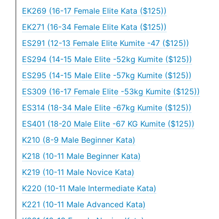
EK269 (16-17 Female Elite Kata ($125))
EK271 (16-34 Female Elite Kata ($125))
ES291 (12-13 Female Elite Kumite -47 ($125))
ES294 (14-15 Male Elite -52kg Kumite ($125))
ES295 (14-15 Male Elite -57kg Kumite ($125))
ES309 (16-17 Female Elite -53kg Kumite ($125))
ES314 (18-34 Male Elite -67kg Kumite ($125))
ES401 (18-20 Male Elite -67 KG Kumite ($125))
K210 (8-9 Male Beginner Kata)
K218 (10-11 Male Beginner Kata)
K219 (10-11 Male Novice Kata)
K220 (10-11 Male Intermediate Kata)
K221 (10-11 Male Advanced Kata)