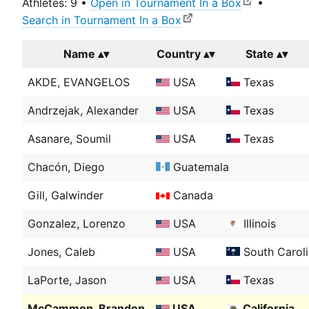
Athletes: 9 •
Open in Tournament In a Box
•
Search in Tournament In a Box
Name
Country
State
AKDE, EVANGELOS
USA
Texas
Andrzejak, Alexander
USA
Texas
Asanare, Soumil
USA
Texas
Chacón, Diego
Guatemala
Gill, Galwinder
Canada
Gonzalez, Lorenzo
USA
Illinois
Jones, Caleb
USA
South Carol
LaPorte, Jason
USA
Texas
McCammon, Brandon
USA
California