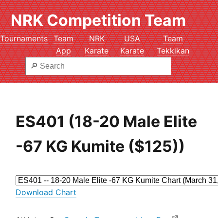
NRK Competition Team
Tournaments
Team
NRK
USA
Team
App
Karate
Karate
Tekkikan
ES401 (18-20 Male Elite
-67 KG Kumite ($125))
Download Chart