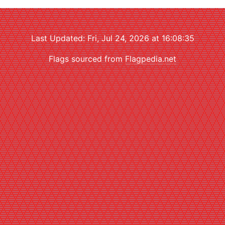
Last Updated: Fri, Jul 24, 2026 at 16:08:35
Flags sourced from
Flagpedia.net