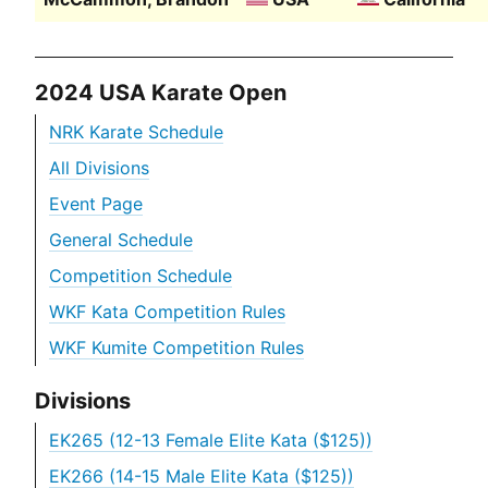
2024 USA Karate Open
NRK Karate Schedule
All Divisions
Event Page
General Schedule
Competition Schedule
WKF Kata Competition Rules
WKF Kumite Competition Rules
Divisions
EK265 (12-13 Female Elite Kata ($125))
EK266 (14-15 Male Elite Kata ($125))