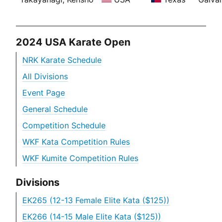
2024 USA Karate Open
NRK Karate Schedule
All Divisions
Event Page
General Schedule
Competition Schedule
WKF Kata Competition Rules
WKF Kumite Competition Rules
Divisions
EK265 (12-13 Female Elite Kata ($125))
EK266 (14-15 Male Elite Kata ($125))