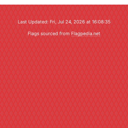
Last Updated: Fri, Jul 24, 2026 at 16:08:35
Flags sourced from
Flagpedia.net