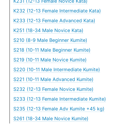
K231 (12-13 Female Novice Kata)
K232 (12-13 Female Intermediate Kata)
K233 (12-13 Female Advanced Kata)
K251 (18-34 Male Novice Kata)
S210 (8-9 Male Beginner Kumite)
S218 (10-11 Male Beginner Kumite)
S219 (10-11 Male Novice Kumite)
S220 (10-11 Male Intermediate Kumite)
S221 (10-11 Male Advanced Kumite)
S232 (12-13 Female Novice Kumite)
S233 (12-13 Female Intermediate Kumite)
S235 (12-13 Female Adv Kumite +45 kg)
S261 (18-34 Male Novice Kumite)