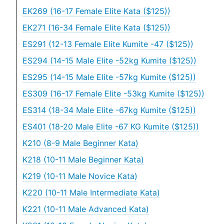
EK269 (16-17 Female Elite Kata ($125))
EK271 (16-34 Female Elite Kata ($125))
ES291 (12-13 Female Elite Kumite -47 ($125))
ES294 (14-15 Male Elite -52kg Kumite ($125))
ES295 (14-15 Male Elite -57kg Kumite ($125))
ES309 (16-17 Female Elite -53kg Kumite ($125))
ES314 (18-34 Male Elite -67kg Kumite ($125))
ES401 (18-20 Male Elite -67 KG Kumite ($125))
K210 (8-9 Male Beginner Kata)
K218 (10-11 Male Beginner Kata)
K219 (10-11 Male Novice Kata)
K220 (10-11 Male Intermediate Kata)
K221 (10-11 Male Advanced Kata)