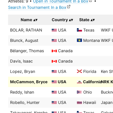
Athletes: 9 •
Open in Tournament In a Box
•
Search in Tournament In a Box
Name
Country
State
BOLAR, RATHAN
USA
Texas
WIKF 
Blunck, August
USA
Montana
WIKF 
Bélanger, Thomas
Canada
Davis, Isaac
Canada
Lopez, Bryan
USA
Florida
Ken Sh
McCammon, Bryce
USA
California
NRK K
Reddy, Ishan
USA
Ohio
Buckne
Robello, Hunter
USA
Hawaii
Japan 
Takayanagi, Kensho
USA
Texas
Galva