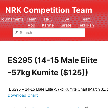
NRK Competition Team
Tournaments
Team
NRK
USA
Team
App
Karate
Karate
Tekkikan
ES295 (14-15 Male Elite
-57kg Kumite ($125))
Download Chart