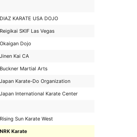
DIAZ KARATE USA DOJO
Reigikai SKIF Las Vegas
Okaigan Dojo
Jinen Kai CA
Buckner Martial Arts
Japan Karate-Do Organization
Japan International Karate Center
Rising Sun Karate West
NRK Karate