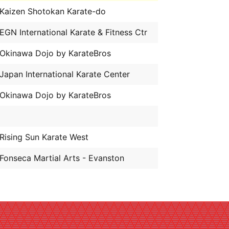
Kaizen Shotokan Karate-do
EGN International Karate & Fitness Ctr
Okinawa Dojo by KarateBros
Japan International Karate Center
Okinawa Dojo by KarateBros
Rising Sun Karate West
Fonseca Martial Arts - Evanston