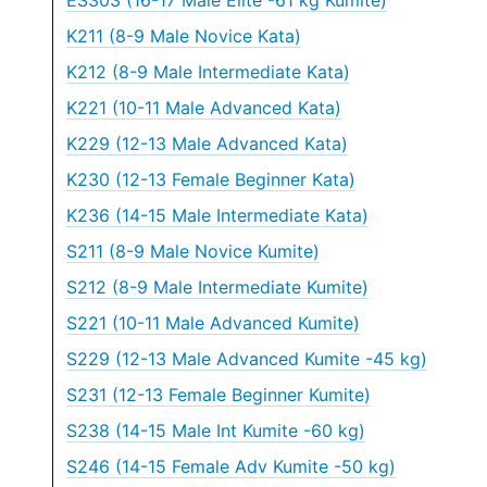
ES303 (16-17 Male Elite -61 kg Kumite)
K211 (8-9 Male Novice Kata)
K212 (8-9 Male Intermediate Kata)
K221 (10-11 Male Advanced Kata)
K229 (12-13 Male Advanced Kata)
K230 (12-13 Female Beginner Kata)
K236 (14-15 Male Intermediate Kata)
S211 (8-9 Male Novice Kumite)
S212 (8-9 Male Intermediate Kumite)
S221 (10-11 Male Advanced Kumite)
S229 (12-13 Male Advanced Kumite -45 kg)
S231 (12-13 Female Beginner Kumite)
S238 (14-15 Male Int Kumite -60 kg)
S246 (14-15 Female Adv Kumite -50 kg)