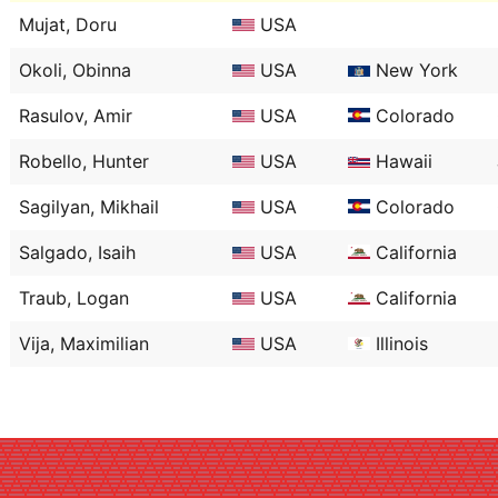
Mujat, Doru
USA
Okoli, Obinna
USA
New York
Rasulov, Amir
USA
Colorado
Robello, Hunter
USA
Hawaii
Sagilyan, Mikhail
USA
Colorado
Salgado, Isaih
USA
California
Traub, Logan
USA
California
Vija, Maximilian
USA
Illinois