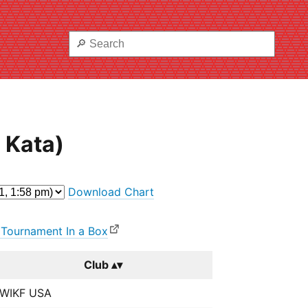
 Kata)
Download Chart
 Tournament In a Box
Club
WIKF USA