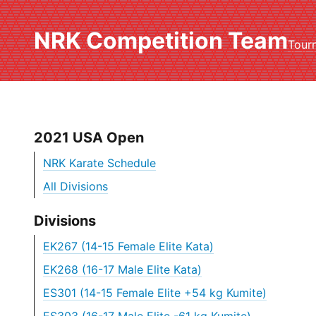
NRK Competition Team
Tour
2021 USA Open
NRK Karate Schedule
All Divisions
Divisions
EK267 (14-15 Female Elite Kata)
EK268 (16-17 Male Elite Kata)
ES301 (14-15 Female Elite +54 kg Kumite)