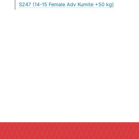
S247 (14-15 Female Adv Kumite +50 kg)