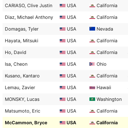
CARIASO, Clive Justin
USA
California
Diaz, Michael Anthony
USA
California
Domagas, Tyler
USA
Nevada
Hayata, Mitsuki
USA
California
Ho, David
USA
California
Isa, Cheon
USA
Ohio
Kusano, Kantaro
USA
California
Lemau, Zavier
USA
Hawaii
MONSKY, Lucas
USA
Washington
Matsumoto, Eric
USA
California
McCammon, Bryce
USA
California