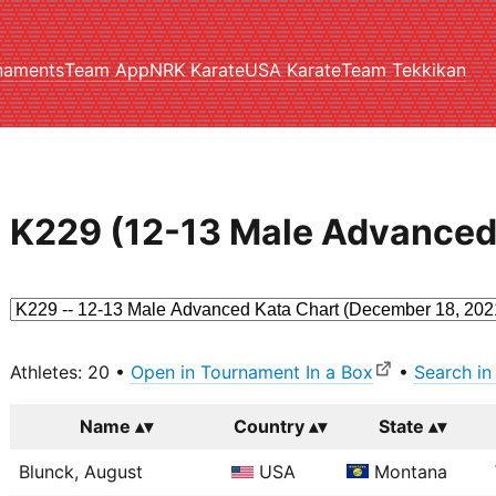
naments
Team App
NRK Karate
USA Karate
Team Tekkikan
K229 (12-13 Male Advanced
Athletes: 20 •
Open in Tournament In a Box
•
Search in
Name
Country
State
Blunck, August
USA
Montana