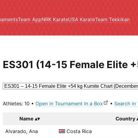
naments
Team App
NRK Karate
USA Karate
Team Tekkikan
ES301 (14-15 Female Elite 
Athletes: 10 •
Open in Tournament In a Box
•
Search in
Name
Country
Alvarado, Ana
Costa Rica