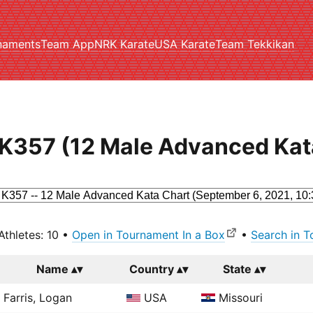
naments
Team App
NRK Karate
USA Karate
Team Tekkikan
K357 (12 Male Advanced Kat
Athletes: 10 •
Open in Tournament In a Box
•
Search in T
Name
Country
State
Farris, Logan
USA
Missouri