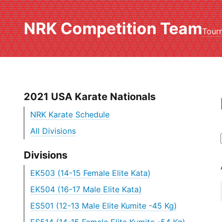
NRK Competition Team
Tour
2021 USA Karate Nationals
NRK Karate Schedule
All Divisions
Divisions
EK503 (14-15 Female Elite Kata)
EK504 (16-17 Male Elite Kata)
ES501 (12-13 Male Elite Kumite -45 Kg)