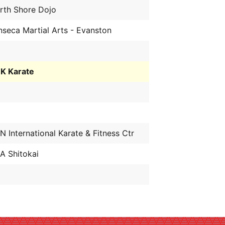
rth Shore Dojo
nseca Martial Arts - Evanston
K Karate
N International Karate & Fitness Ctr
A Shitokai