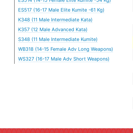
ES514 (14-15 Female Elite Kumite -54 Kg)
ES517 (16-17 Male Elite Kumite -61 Kg)
K348 (11 Male Intermediate Kata)
K357 (12 Male Advanced Kata)
S348 (11 Male Intermediate Kumite)
WB318 (14-15 Female Adv Long Weapons)
WS327 (16-17 Male Adv Short Weapons)