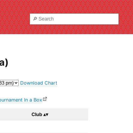
a)
Download Chart
ournament In a Box
Club