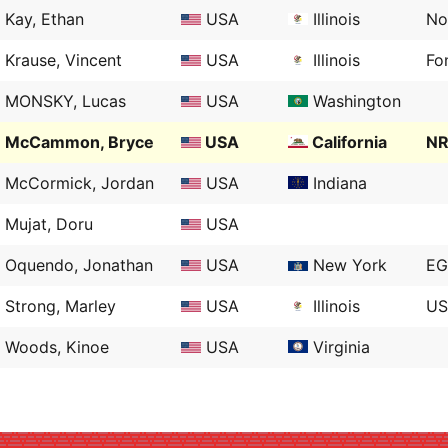
Kay, Ethan
USA
Illinois
No
Krause, Vincent
USA
Illinois
Fo
MONSKY, Lucas
USA
Washington
McCammon, Bryce
USA
California
NR
McCormick, Jordan
USA
Indiana
Mujat, Doru
USA
Oquendo, Jonathan
USA
New York
EG
Strong, Marley
USA
Illinois
US
Woods, Kinoe
USA
Virginia