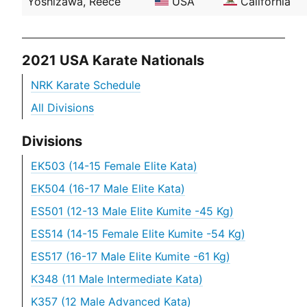
Yoshizawa, Reece
USA
California
2021 USA Karate Nationals
NRK Karate Schedule
All Divisions
Divisions
EK503 (14-15 Female Elite Kata)
EK504 (16-17 Male Elite Kata)
ES501 (12-13 Male Elite Kumite -45 Kg)
ES514 (14-15 Female Elite Kumite -54 Kg)
ES517 (16-17 Male Elite Kumite -61 Kg)
K348 (11 Male Intermediate Kata)
K357 (12 Male Advanced Kata)