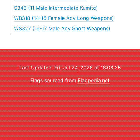
S348 (11 Male Intermediate Kumite)
WB318 (14-15 Female Adv Long Weapons)
WS327 (16-17 Male Adv Short Weapons)
Last Updated: Fri, Jul 24, 2026 at 16:08:35
Flags sourced from
Flagpedia.net