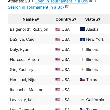
Athletes: 20 •
Open in Tournament In a Box
•
Search in Tournament In a Box
Name
Country
State
Balgenorth, Rickyjon
USA
Alaska
DaSilva, Caio
USA
New York
Daly, Ryan
USA
Illinois
Floresca, Anton
USA
Illinois
Gin, Zachary
USA
Illinois
Herschel, NIjuel
USA
Texas
Ibacache, Maximo
USA
Lavinsky, Koji
USA
California
Lee, Osmond
USA
Texas