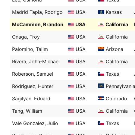
Madrid Tapia, Rodrigo
USA
Kansas
McCammon, Brandon
USA
California
Onaga, Troy
USA
California
Palomino, Talim
USA
Arizona
Rivera, John-Michael
USA
California
Roberson, Samuel
USA
Texas
Rodriguez, Hunter
USA
Pennsylvani
Sagilyan, Eduard
USA
Colorado
Tang, William
USA
California
Vale Gonzalez, Julio
USA
Texas