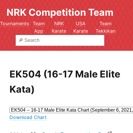
NRK Competition Team
Tournaments
Team
NRK
USA
Team
App
Karate
Karate
Tekkikan
EK504 (16-17 Male Elite
Kata)
Download Chart